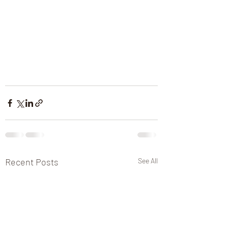
Recent Posts
See All