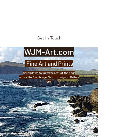
Get In Touch
WJM-Art.com
Fine Art and Prints
Scroll down to view the rest of the page
or use the "hamburger" button to go to Gallery
etc.