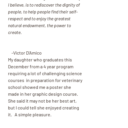
I believe, is to rediscover the dignity of 
people, to help people find their self-
respect and to enjoy the greatest 
natural endowment, the power to 
create.
    -Victor D'Amico
My daughter who graduates this 
December from a 4 year program  
requiring a lot of challenging science 
courses  in preparation for veterinary 
school showed me a poster she 
made in her graphic design course.  
She said it may not be her best art, 
but I could tell she enjoyed creating 
it.   A simple pleasure.