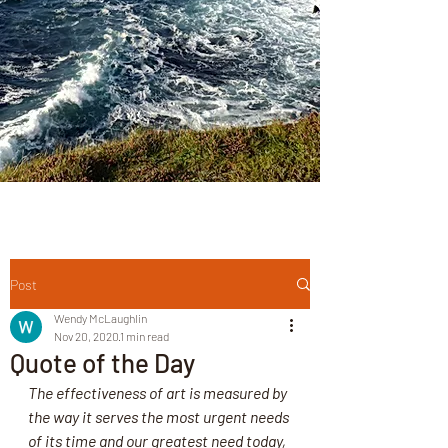
Post
Wendy McLaughlin
Nov 20, 2020
1 min read
Quote of the Day
The effectiveness of art is measured by 
the way it serves the most urgent needs 
of its time and our greatest need today, 