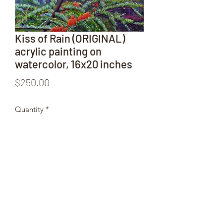
Kiss of Rain (ORIGINAL)
acrylic painting on
watercolor, 16x20 inches
Price
$250.00
Quantity
*
Add to Cart
ORIGINAL
 acrylic painting on 
watercolor by Wendy, 16 x 20 inches.
Various products can be also ordered 
from this image.