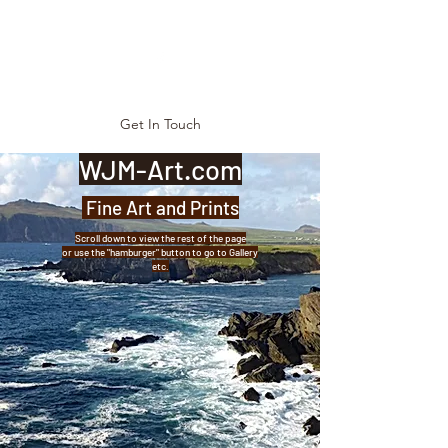
Get In Touch
WJM-Art.com
Fine Art and Prints
Scroll down to view the rest of the page
or use the "hamburger" button to go to Gallery
etc.